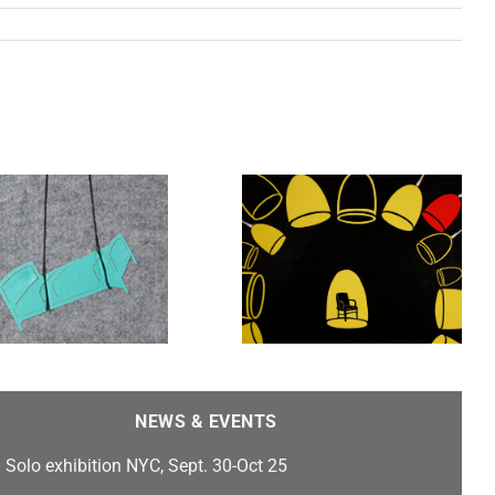
Untold Stories, Stamps
Gallery features work by
Heidi Kumao , Franc
Nunoo-Quarcoo, Jim
Cogswell, Carlos F.
Jackson, and Emilia Yang
NEWS & EVENTS
Solo exhibition NYC, Sept. 30-Oct 25