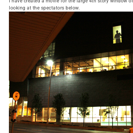
I have created a movie for the large 4th story window of
looking at the spectators below.