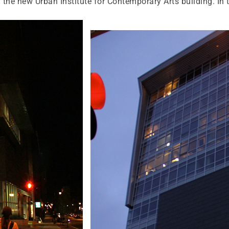
 the new Urban Institute for Contemporary Arts building. In 