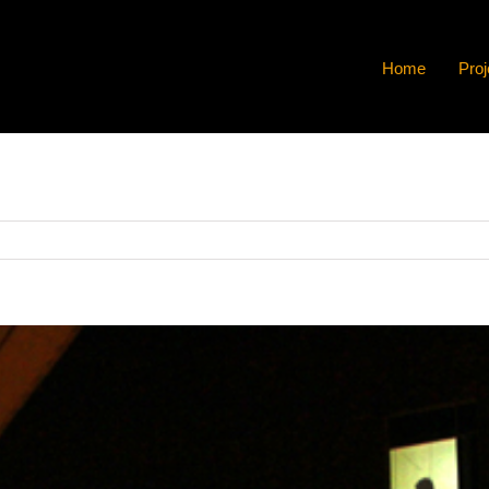
Home
Proj