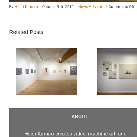
o
By
Heidi Kumao
|
October 9th, 2011
|
News + Events
|
Comments Off
A
H
P
P
Related Posts
Chicago Exhibition-Alma
“Real
 Sept.
Gallery until March 30,
Finalis
2025
Be
ABOUT
Heidi Kumao creates video, machine art, and