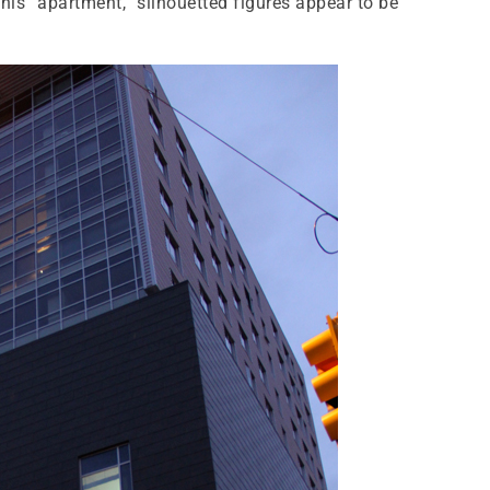
this “apartment,” silhouetted figures appear to be