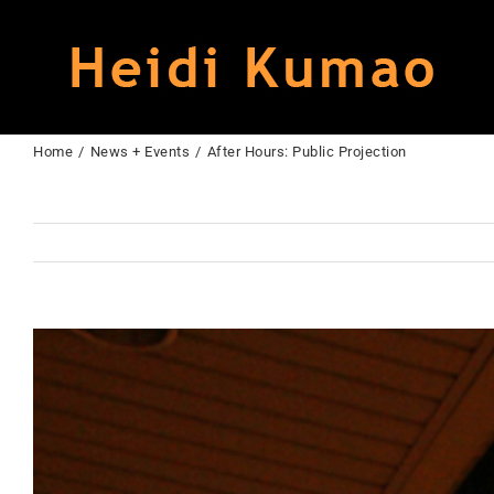
Skip
to
content
Home
News + Events
After Hours: Public Projection
View
Larger
Image