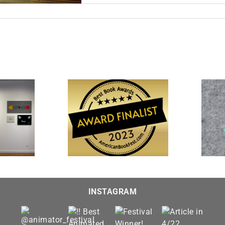
n
fter
ours:
ublic
rojection
“The Farewell” is featured
 and Imagined” is a
in “Interpretations 2023” at
t for the 20th Annual
Visions Museum of Textile
st Book Awards
Art
INSTAGRAM