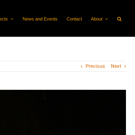
ects
News and Events
Contact
About
Previous
Next