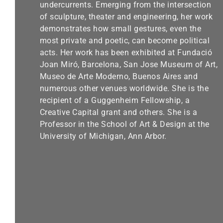
undercurrents. Emerging from the intersection
of sculpture, theater and engineering, her work
demonstrates how small gestures, even the
most private and poetic, can become political
acts. Her work has been exhibited at Fundació
Joan Miró, Barcelona, San Jose Museum of Art,
Museo de Arte Moderno, Buenos Aires and
numerous other venues worldwide. She is the
recipient of a Guggenheim Fellowship, a
Creative Capital grant and others. She is a
Professor in the School of Art & Design at the
University of Michigan, Ann Arbor.