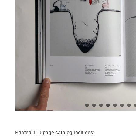
Printed 110-page catalog includes: