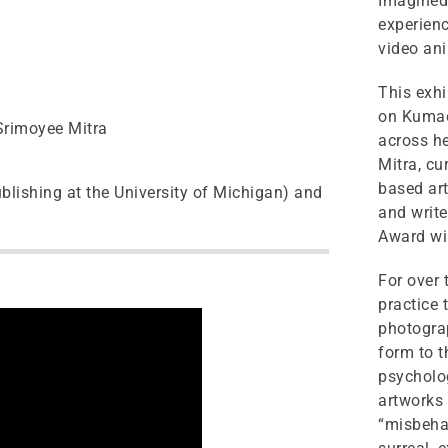
Imagined 
experienc
video an
This exhi
on Kumao
 Srimoyee Mitra
across he
Mitra, cu
based art
blishing at the University of Michigan) and
and write
Award win
For over
practice 
photograp
form to t
psycholog
artworks 
“misbehav