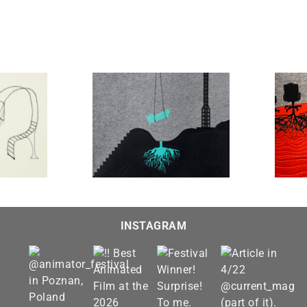
The Farewell
The Hearing #2
INSTAGRAM