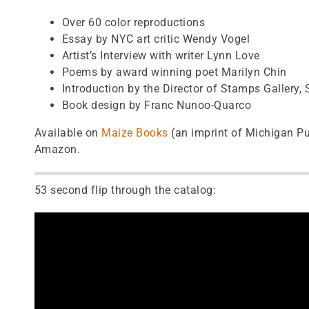
Over 60 color reproductions
Essay by NYC art critic Wendy Vogel
Artist’s Interview with writer Lynn Love
Poems by award winning poet Marilyn Chin
Introduction by the Director of Stamps Gallery,
Book design by Franc Nunoo-Quarco
Available on
Maize Books
(an imprint of Michigan Pu
Amazon.
53 second flip through the catalog: