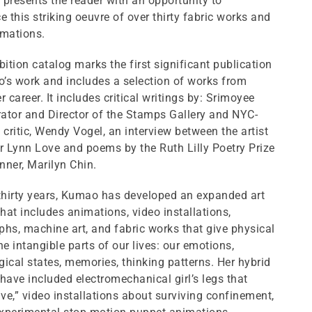
presents the reader with an opportunity to
e this striking oeuvre of over thirty fabric works and
imations.
bition catalog marks the first significant publication
’s work and includes a selection of works from
r career. It includes critical writings by: Srimoyee
rator and Director of the Stamps Gallery and NYC-
 critic, Wendy Vogel, an interview between the artist
r Lynn Love and poems by the Ruth Lilly Poetry Prize
ner, Marilyn Chin.
 thirty years, Kumao has developed an expanded art
that includes animations, video installations,
hs, machine art, and fabric works that give physical
he intangible parts of our lives: our emotions,
ical states, memories, thinking patterns. Her hybrid
have included electromechanical girl’s legs that
e,” video installations about surviving confinement,