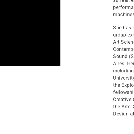
surreal, 
performa
machines
She has e
group exh
Art Scie
Contempo
Sound (S
Aires. He
includin
Universi
the Explo
fellowsh
Creative
the Arts.
Design at