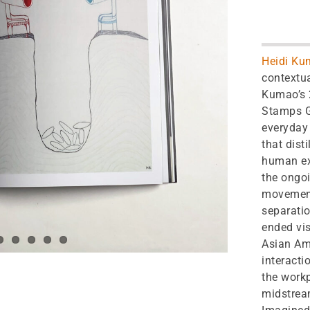
Heidi Ku
contextua
Kumao’s 2
Stamps Ga
everyday 
that dist
human ex
the ongoi
movement
separatio
ended vis
Asian Am
interacti
the workp
midstream