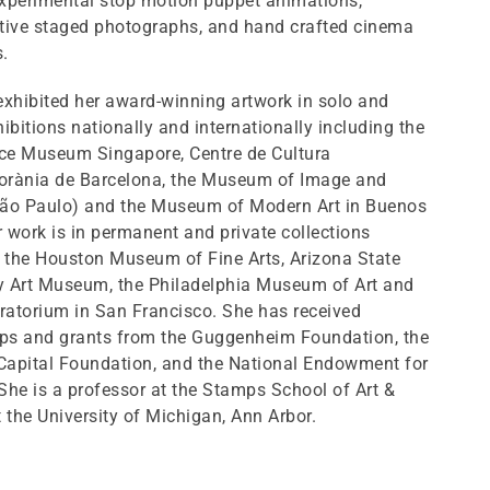
experimental stop motion puppet animations,
tive staged photographs, and hand crafted cinema
.
xhibited her award-winning artwork in solo and
ibitions nationally and internationally including the
nce Museum Singapore, Centre de Cultura
rània de Barcelona, the Museum of Image and
ão Paulo) and the Museum of Modern Art in Buenos
r work is in permanent and private collections
g the Houston Museum of Fine Arts, Arizona State
ty Art Museum, the Philadelphia Museum of Art and
ratorium in San Francisco. She has received
ips and grants from the Guggenheim Foundation, the
 Capital Foundation, and the National Endowment for
 She is a professor at the Stamps School of Art &
 the University of Michigan, Ann Arbor.