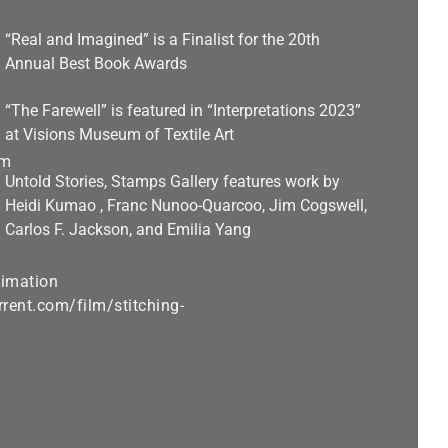
“Real and Imagined” is a Finalist for the 20th
Annual Best Book Awards
“The Farewell” is featured in “Interpretations 2023”
at Visions Museum of Textile Art
Untold Stories, Stamps Gallery features work by
Heidi Kumao , Franc Nunoo-Quarcoo, Jim Cogswell,
Carlos F. Jackson, and Emilia Yang