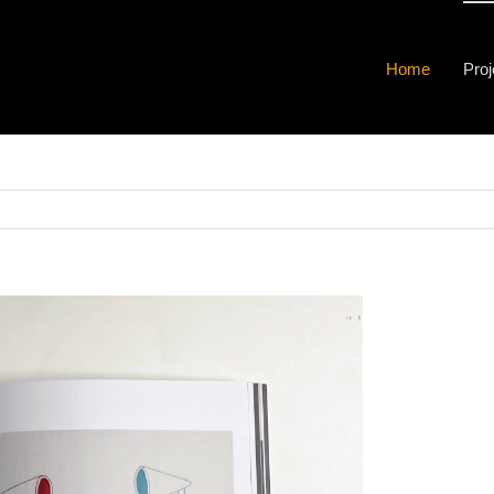
Home
Proj