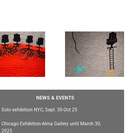
Safe and Sound
NEWS & EVENTS
Solo exhibition NYC, Sept. 30-Oct 25
Chicago Exhibition-Alma Gallery until March 30,
2025