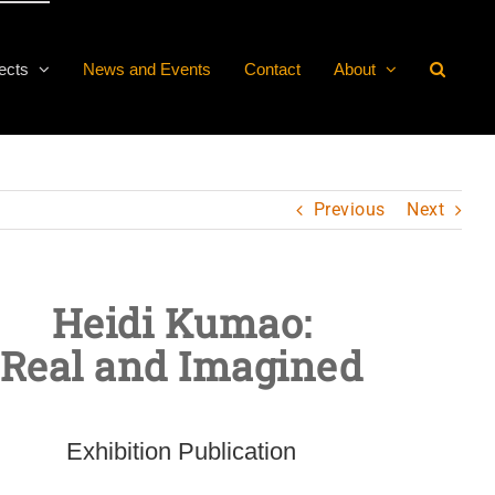
ects
News and Events
Contact
About
Previous
Next
Heidi Kumao:
Real and Imagined
Exhibition Publication