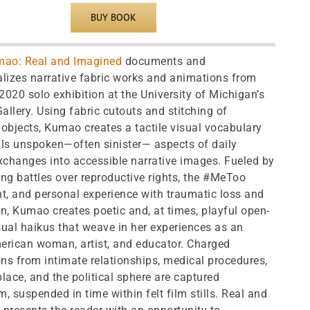
BUY BOOK
mao: Real and Imagined
documents and
lizes narrative fabric works and animations from
020 solo exhibition at the University of Michigan’s
llery. Using fabric cutouts and stitching of
objects, Kumao creates a tactile visual vocabulary
ills unspoken—often sinister— aspects of daily
changes into accessible narrative images. Fueled by
ng battles over reproductive rights, the #MeToo
, and personal experience with traumatic loss and
n, Kumao creates poetic and, at times, playful open-
ual haikus that weave in her experiences as an
erican woman, artist, and educator. Charged
ons from intimate relationships, medical procedures,
lace, and the political sphere are captured
, suspended in time within felt film stills. Real and