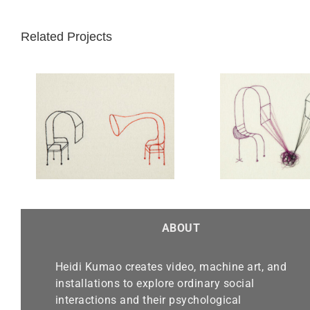
Related Projects
Knot of Acceptable Small
nd
Talk
ABOUT
Heidi Kumao creates video, machine art, and
installations to explore ordinary social
interactions and their psychological