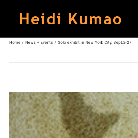
Skip
to
content
Home
News + Events
Solo exhibit in New York City, Sept.2-27
View
Larger
Image