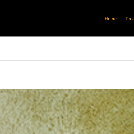
Home
Proj