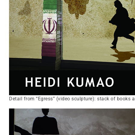
Detail from “Egress” (video sculpture): stack of books 