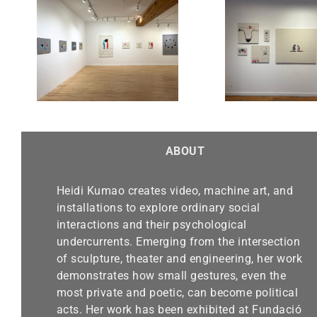
Chicago Exhibition-Alma
“Real
 Sept.
Gallery until March 30,
Finalis
2025
Be
ABOUT
Heidi Kumao creates video, machine art, and
installations to explore ordinary social
interactions and their psychological
undercurrents. Emerging from the intersection
of sculpture, theater and engineering, her work
demonstrates how small gestures, even the
most private and poetic, can become political
acts. Her work has been exhibited at Fundació