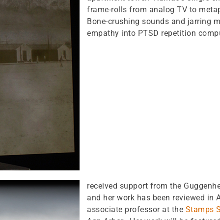
frame-rolls from analog TV to metaph
Bone-crushing sounds and jarring 
empathy into PTSD repetition comp
received support from the Guggenhe
and her work has been reviewed in 
associate professor at the
Stamps S