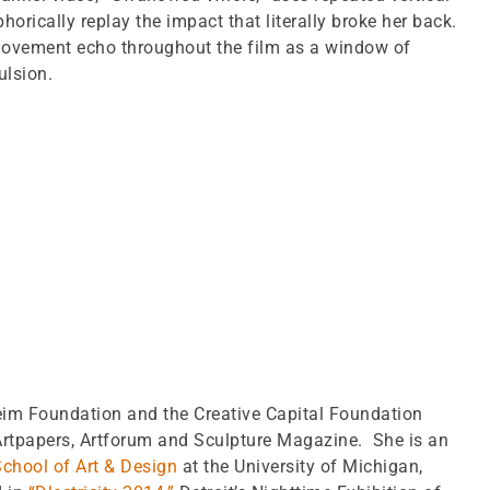
orically replay the impact that literally broke her back.
movement echo throughout the film as a window of
ulsion.
im Foundation and the Creative Capital Foundation
Artpapers, Artforum and Sculpture Magazine. She is an
chool of Art & Design
at the University of Michigan,