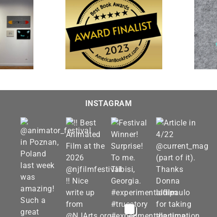
“The Farewell” is featured
 and Imagined” is a
in “Interpretations 2023” at
t for the 20th Annual
Visions Museum of Textile
st Book Awards
Art
INSTAGRAM