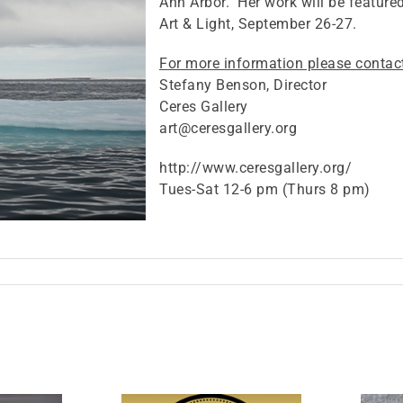
Ann Arbor. Her work will be feature
Art & Light, September 26-27.
For more information please contac
Stefany Benson, Director
Ceres Gallery
art@ceresgallery.org
http://www.ceresgallery.org/
Tues-Sat 12-6 pm (Thurs 8 pm)
on
Solo
exhibit
n
New
York
ity,
Sept.2-
27