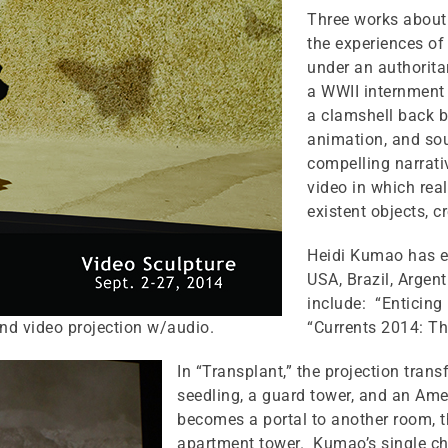
Three works about 
the experiences of
under an authorita
a WWII internment 
a clamshell back b
animation, and sou
compelling narrat
video in which rea
existent objects, 
Heidi Kumao has ex
USA, Brazil, Argen
include: “Enticing
and video projection w/audio.
“Currents 2014: Th
In “Transplant,” the projection trans
seedling, a guard tower, and an Amer
becomes a portal to another room, th
apartment tower. Kumao’s single ch