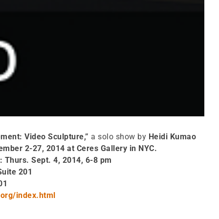
ement: Video Sculpture,”
a solo show by
Heidi Kumao
ember 2-27, 2014 at Ceres Gallery in NYC.
: Thurs. Sept. 4, 2014, 6-8 pm
Suite 201
01
org/index.html
0