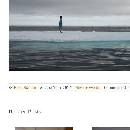
By
Heidi Kumao
|
August 10th, 2014
|
News + Events
|
Comments Off
i
Related Posts
C