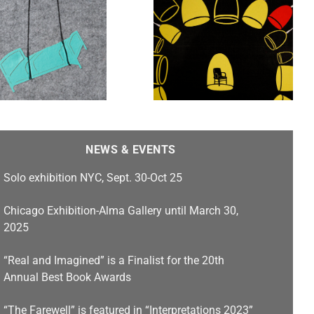
Untold Stories, Stamps
Gallery features work by
Heidi Kumao , Franc
Nunoo-Quarcoo, Jim
Cogswell, Carlos F.
Jackson, and Emilia Yang
NEWS & EVENTS
Solo exhibition NYC, Sept. 30-Oct 25
Chicago Exhibition-Alma Gallery until March 30,
2025
“Real and Imagined” is a Finalist for the 20th
Annual Best Book Awards
“The Farewell” is featured in “Interpretations 2023”