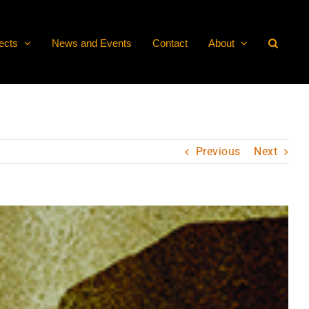
ects
News and Events
Contact
About
Previous
Next