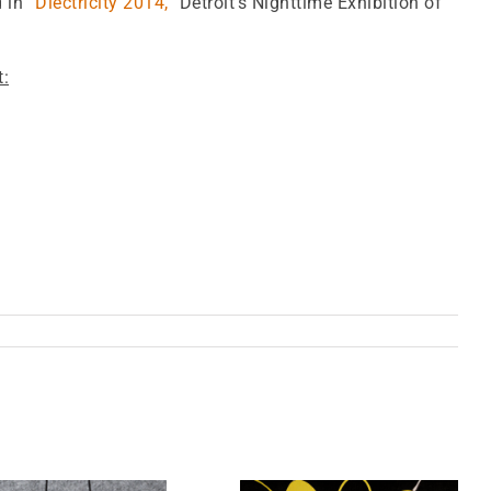
d in
“Dlectricity 2014,”
Detroit’s Nighttime Exhibition of
t: