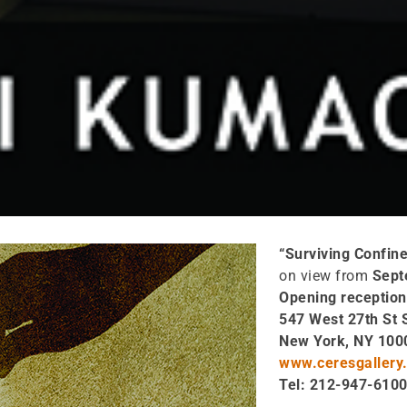
“Surviving Confin
on view from
Sept
Opening reception
547 West 27th St 
New York, NY 100
www.ceresgallery.
Tel: 212-947-610