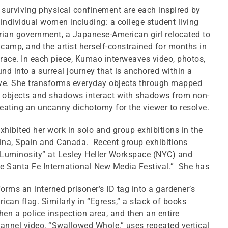
surviving physical confinement are each inspired by
 individual women including: a college student living
rian government, a Japanese-American girl relocated to
camp, and the artist herself-constrained for months in
race. In each piece, Kumao interweaves video, photos,
nd into a surreal journey that is anchored within a
ive. She transforms everyday objects through mapped
l objects and shadows interact with shadows from non-
creating an uncanny dichotomy for the viewer to resolve.
hibited her work in solo and group exhibitions in the
tina, Spain and Canada. Recent group exhibitions
 Luminosity” at Lesley Heller Workspace (NYC) and
e Santa Fe International New Media Festival.” She has
forms an interned prisoner’s ID tag into a gardener’s
ican flag. Similarly in “Egress,” a stack of books
en a police inspection area, and then an entire
annel video, “Swallowed Whole,” uses repeated vertical