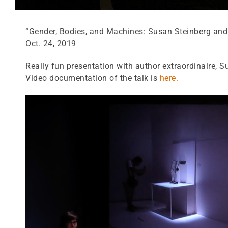
“Gender, Bodies, and Machines: Susan Steinberg and 
Oct. 24, 2019
Really fun presentation with author extraordinaire, 
Video documentation of the talk is
here.