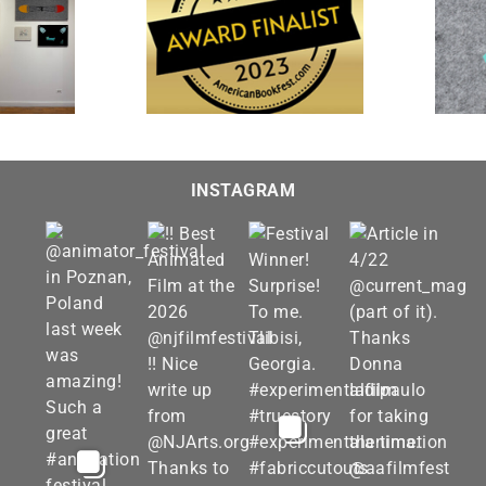
“The Farewell” is featured
 and Imagined” is a
in “Interpretations 2023” at
t for the 20th Annual
Visions Museum of Textile
st Book Awards
Art
INSTAGRAM