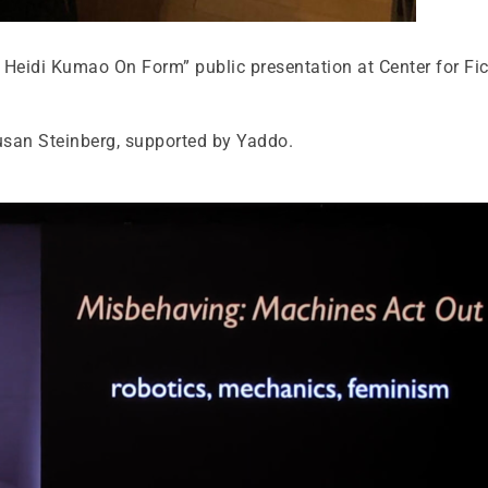
Heidi Kumao On Form” public presentation at Center for Fic
Susan Steinberg, supported by Yaddo.