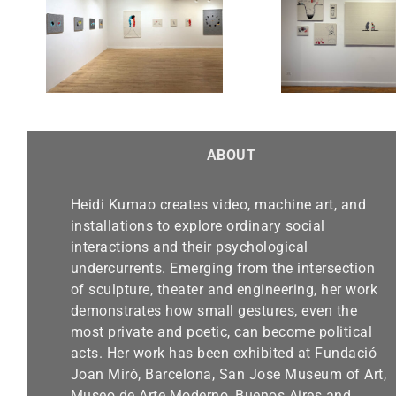
Chicago Exhibition-Alma
“Real
 Sept.
Gallery until March 30,
Finalis
2025
Be
ABOUT
Heidi Kumao creates video, machine art, and
installations to explore ordinary social
interactions and their psychological
undercurrents. Emerging from the intersection
of sculpture, theater and engineering, her work
demonstrates how small gestures, even the
most private and poetic, can become political
acts. Her work has been exhibited at Fundació
Joan Miró, Barcelona, San Jose Museum of Art,
Museo de Arte Moderno, Buenos Aires and