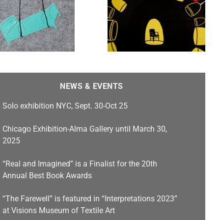
Untold Stories, Stamps
Gallery features work by
Heidi Kumao , Franc
Nunoo-Quarcoo, Jim
Cogswell, Carlos F.
Jackson, and Emilia Yang
NEWS & EVENTS
Solo exhibition NYC, Sept. 30-Oct 25
Chicago Exhibition-Alma Gallery until March 30,
2025
“Real and Imagined” is a Finalist for the 20th
Annual Best Book Awards
“The Farewell” is featured in “Interpretations 2023”
at Visions Museum of Textile Art