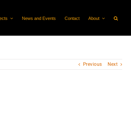
ects
News and Events
Contact
About
Previous
Next