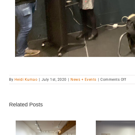
on
By
Heidi Kumao
|
July 1st, 2020
|
News + Events
|
Comments Off
“Gend
Bodi
and
Mach
Related Posts