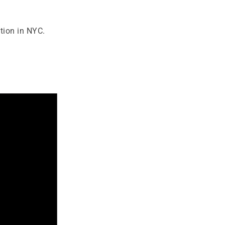
tion in NYC.