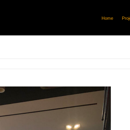
Home
Proj