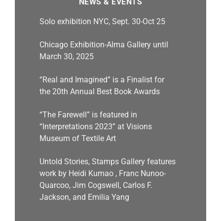
NEWS & EVENTS
Solo exhibition NYC, Sept. 30-Oct 25
Chicago Exhibition-Alma Gallery until
March 30, 2025
“Real and Imagined” is a Finalist for
the 20th Annual Best Book Awards
“The Farewell” is featured in
“Interpretations 2023” at Visions
Museum of Textile Art
Untold Stories, Stamps Gallery features
work by Heidi Kumao , Franc Nunoo-
Quarcoo, Jim Cogswell, Carlos F.
Jackson, and Emilia Yang