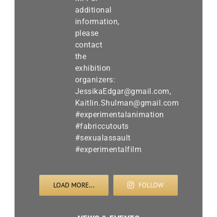
LOAD MORE...
FOLLOW