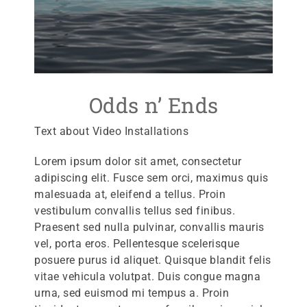
Odds n’ Ends
Text about Video Installations
Lorem ipsum dolor sit amet, consectetur
adipiscing elit. Fusce sem orci, maximus quis
malesuada at, eleifend a tellus. Proin
vestibulum convallis tellus sed finibus.
Praesent sed nulla pulvinar, convallis mauris
vel, porta eros. Pellentesque scelerisque
posuere purus id aliquet. Quisque blandit felis
vitae vehicula volutpat. Duis congue magna
urna, sed euismod mi tempus a. Proin