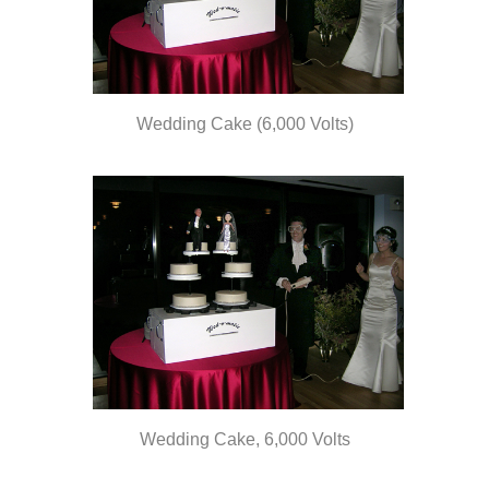
Wedding Cake (6,000 Volts)
olts
Wedding Cake, 6,000 Volts