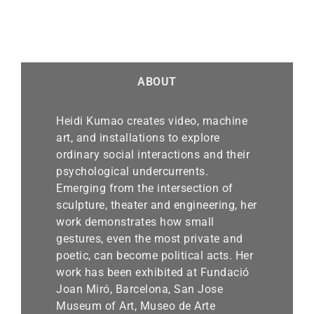
ABOUT
Heidi Kumao creates video, machine
art, and installations to explore
ordinary social interactions and their
psychological undercurrents.
Emerging from the intersection of
sculpture, theater and engineering, her
work demonstrates how small
gestures, even the most private and
poetic, can become political acts. Her
work has been exhibited at Fundació
Joan Miró, Barcelona, San Jose
Museum of Art, Museo de Arte