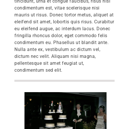
tincidunt, urna et congue faucibus, risus nisl
condimentum est, vitae scelerisque nisi
mauris ut risus. Donec tortor metus, aliquet at
eleifend sit amet, lobortis quis risus. Curabitur
eu eleifend augue, ac interdum lacus. Donec
fringilla rhoncus dolor, eget commodo felis
condimentum eu. Phasellus ut blandit ante.
Nulla ante ex, vestibulum ac dictum vel,
dictum nec velit. Aliquam nisi magna,
pellentesque sit amet feugiat ut,
condimentum sed elit.
lts)