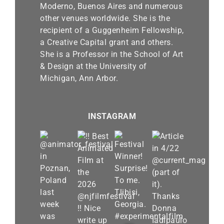
Moderno, Buenos Aires and numerous
other venues worldwide. She is the
recipient of a Guggenheim Fellowship,
a Creative Capital grant and others.
She is a Professor in the School of Art
& Design at the University of
Michigan, Ann Arbor.
INSTAGRAM