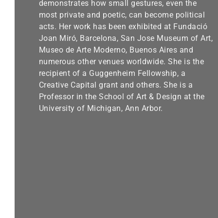
demonstrates how small gestures, even the
most private and poetic, can become political
acts. Her work has been exhibited at Fundació
Joan Miró, Barcelona, San Jose Museum of Art,
Museo de Arte Moderno, Buenos Aires and
numerous other venues worldwide. She is the
recipient of a Guggenheim Fellowship, a
Creative Capital grant and others. She is a
Professor in the School of Art & Design at the
University of Michigan, Ann Arbor.