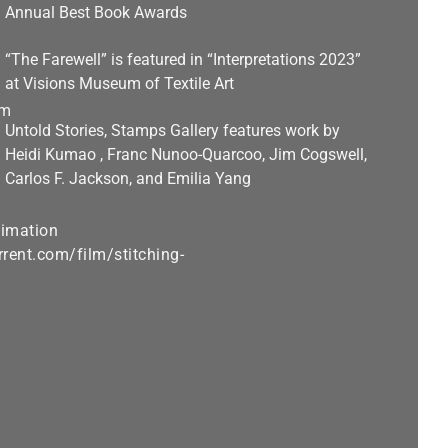
Annual Best Book Awards
“The Farewell” is featured in “Interpretations 2023”
at Visions Museum of Textile Art
Untold Stories, Stamps Gallery features work by
Heidi Kumao , Franc Nunoo-Quarcoo, Jim Cogswell,
Carlos F. Jackson, and Emilia Yang