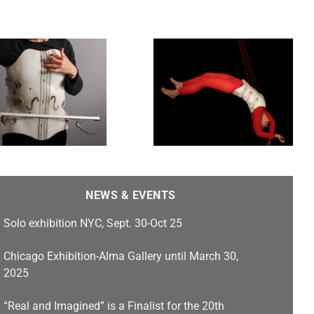
Puppet Strings
NEWS & EVENTS
Solo exhibition NYC, Sept. 30-Oct 25
Chicago Exhibition-Alma Gallery until March 30,
2025
“Real and Imagined” is a Finalist for the 20th