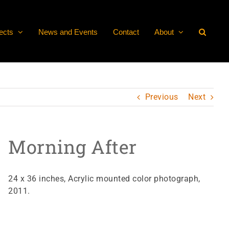
ects
News and Events
Contact
About
Previous
Next
Morning After
24 x 36 inches, Acrylic mounted color photograph,
2011.