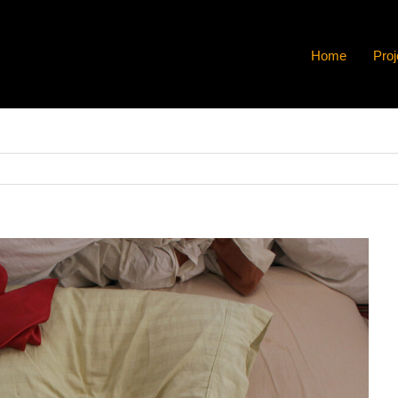
Home
Proj