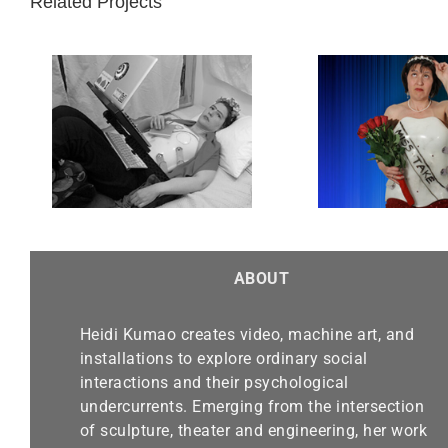
Related Projects
d
Miss Take
ABOUT
Heidi Kumao creates video, machine art, and
installations to explore ordinary social
interactions and their psychological
undercurrents. Emerging from the intersection
of sculpture, theater and engineering, her work