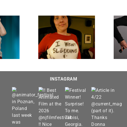
Lousy T-shirt
Gut Strings
INSTAGRAM