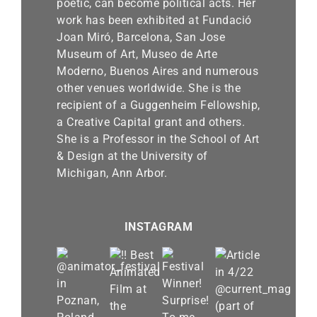
poetic, can become political acts. Her
work has been exhibited at Fundació
Joan Miró, Barcelona, San Jose
Museum of Art, Museo de Arte
Moderno, Buenos Aires and numerous
other venues worldwide. She is the
recipient of a Guggenheim Fellowship,
a Creative Capital grant and others.
She is a Professor in the School of Art
& Design at the University of
Michigan, Ann Arbor.
INSTAGRAM