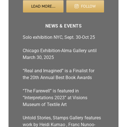
LOAD MORE...
FOLLOW
NEWS & EVENTS
Solo exhibition NYC, Sept. 30-Oct 25
Chicago Exhibition-Alma Gallery until
March 30, 2025
“Real and Imagined” is a Finalist for
the 20th Annual Best Book Awards
“The Farewell” is featured in
“Interpretations 2023” at Visions
Museum of Textile Art
Untold Stories, Stamps Gallery features
work by Heidi Kumao , Franc Nunoo-