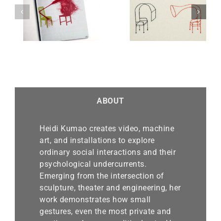
Real
Knot of Acceptab
(Art
Supply and Demand
Small Talk
ABOUT
Heidi Kumao creates video, machine
art, and installations to explore
ordinary social interactions and their
psychological undercurrents.
Emerging from the intersection of
sculpture, theater and engineering, her
work demonstrates how small
gestures, even the most private and