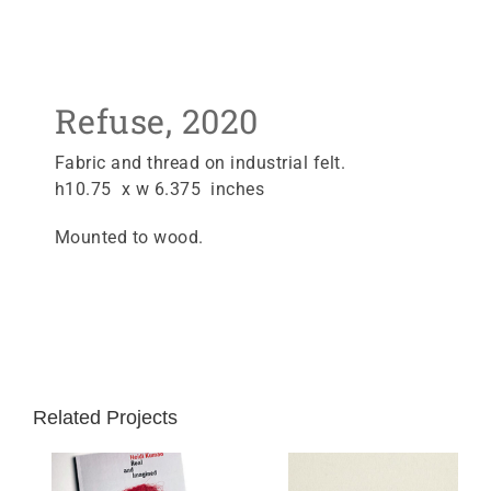
Refuse, 2020
Fabric and thread on industrial felt.
h10.75 x w 6.375 inches
Mounted to wood.
Related Projects