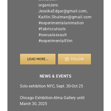
LOAD MORE...
FOLLOW
NEWS & EVENTS
Solo exhibition NYC, Sept. 30-Oct 25
Chicago Exhibition-Alma Gallery until
March 30, 2025