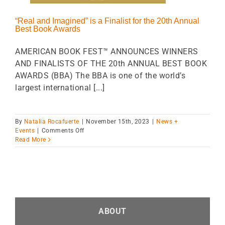
“Real and Imagined” is a Finalist for the 20th Annual
Best Book Awards
AMERICAN BOOK FEST™ ANNOUNCES WINNERS
AND FINALISTS OF THE 20th ANNUAL BEST BOOK
AWARDS (BBA) The BBA is one of the world’s
largest international [...]
By
Natalia Rocafuerte
|
November 15th, 2023
|
News +
on
Events
|
Comments Off
“Real
Read More
and
Imagined”
is
a
Finalist
for
the 20th
ABOUT
Annual
Best