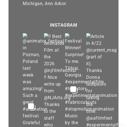
Michigan, Ann Arbor.
INSTAGRAM