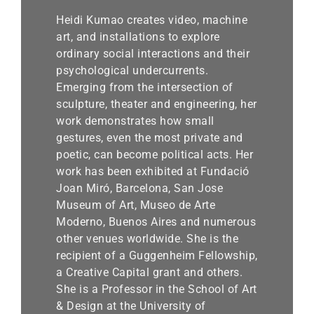
Book
Heidi Kumao creates video, machine
Awards
art, and installations to explore
ordinary social interactions and their
psychological undercurrents.
Emerging from the intersection of
sculpture, theater and engineering, her
work demonstrates how small
gestures, even the most private and
poetic, can become political acts. Her
work has been exhibited at Fundació
Joan Miró, Barcelona, San Jose
Museum of Art, Museo de Arte
Moderno, Buenos Aires and numerous
other venues worldwide. She is the
recipient of a Guggenheim Fellowship,
a Creative Capital grant and others.
She is a Professor in the School of Art
& Design at the University of