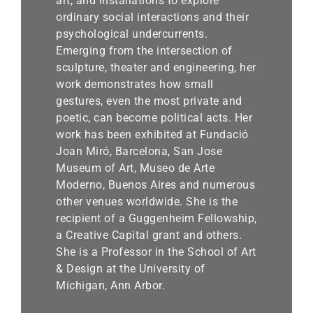
art, and installations to explore
ordinary social interactions and their
psychological undercurrents.
Emerging from the intersection of
sculpture, theater and engineering, her
work demonstrates how small
gestures, even the most private and
poetic, can become political acts. Her
work has been exhibited at Fundació
Joan Miró, Barcelona, San Jose
Museum of Art, Museo de Arte
Moderno, Buenos Aires and numerous
other venues worldwide. She is the
recipient of a Guggenheim Fellowship,
a Creative Capital grant and others.
She is a Professor in the School of Art
& Design at the University of
Michigan, Ann Arbor.