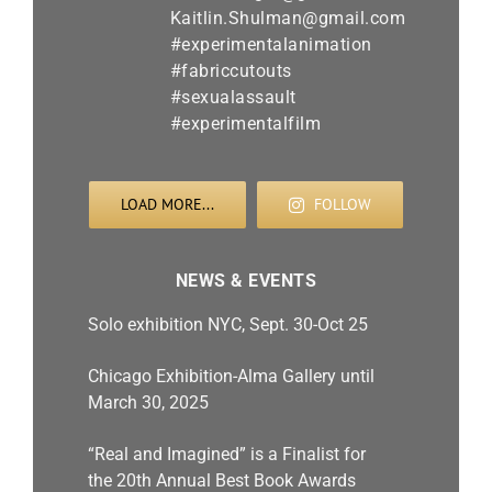
LOAD MORE...
FOLLOW
NEWS & EVENTS
Solo exhibition NYC, Sept. 30-Oct 25
Chicago Exhibition-Alma Gallery until
March 30, 2025
“Real and Imagined” is a Finalist for
the 20th Annual Best Book Awards