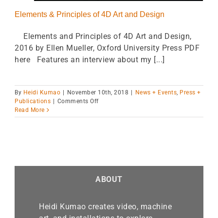
Elements & Principles of 4D Art and Design
Elements and Principles of 4D Art and Design,
2016 by Ellen Mueller, Oxford University Press PDF
here Features an interview about my [...]
By
Heidi Kumao
|
November 10th, 2018
|
News + Events
,
Press +
on
Publications
|
Comments Off
Elements
Read More
&
Principles
of
4D
Art
and
Design
ABOUT
Heidi Kumao creates video, machine