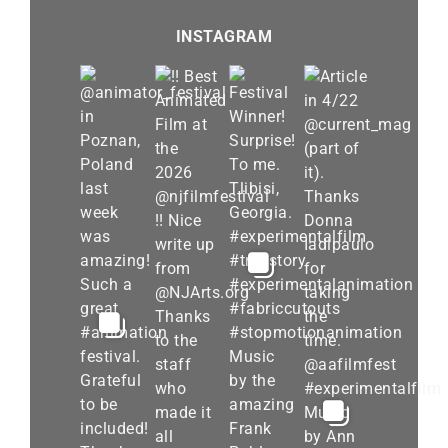
INSTAGRAM