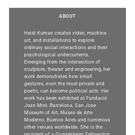
ABOUT
Heidi Kumao creates video, machine
art, and installations to explore
ordinary social interactions and their
psychological undercurrents.
Emerging from the intersection of
sculpture, theater and engineering, her
work demonstrates how small
gestures, even the most private and
poetic, can become political acts. Her
work has been exhibited at Fundació
Joan Miró, Barcelona, San Jose
Museum of Art, Museo de Arte
Moderno, Buenos Aires and numerous
other venues worldwide. She is the
recipient of a Guggenheim Fellowship,