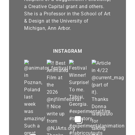
a Creative Capital grant and others.
She is a Professor in the School of Art
& Design at the University of
Michigan, Ann Arbor.
INSTAGRAM