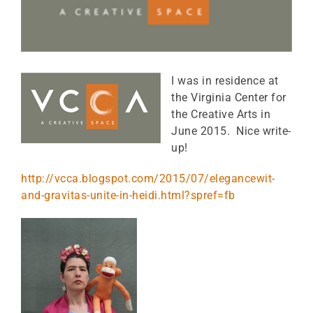
I was in residence at
the Virginia Center for
the Creative Arts in
June 2015. Nice write-
up!
http://vcca.blogspot.com/2015/07/elegancewit-
and-gravitas-unite-in-heidi.html?spref=fb