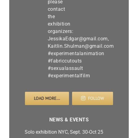
LOAD MORE...
FOLLOW
NEWS & EVENTS
Solo exhibition NYC, Sept. 30-Oct 25