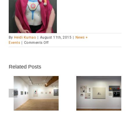
By
Heidi Kumao
|
August 11th, 2015
|
News +
on
Events
|
Comments Off
VCCA
Blog
Post
Related Posts
“Real and Imagine
ion
Chicago Exhibition-
is a Finalist for
-Oct
Alma Gallery until
the 20th Annual
March 30, 2025
Best Book Awar