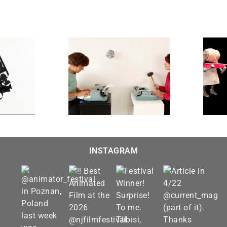
Admissions: A Visit to the
LADIES.
Robot Therapist
INSTAGRAM