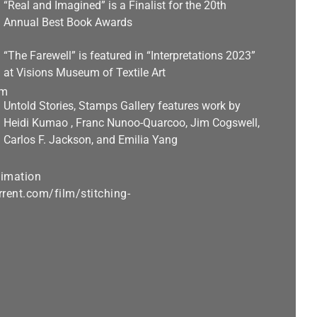
“Real and Imagined” is a Finalist for the 20th
Annual Best Book Awards
“The Farewell” is featured in “Interpretations 2023”
at Visions Museum of Textile Art
Untold Stories, Stamps Gallery features work by
Heidi Kumao , Franc Nunoo-Quarcoo, Jim Cogswell,
Carlos F. Jackson, and Emilia Yang