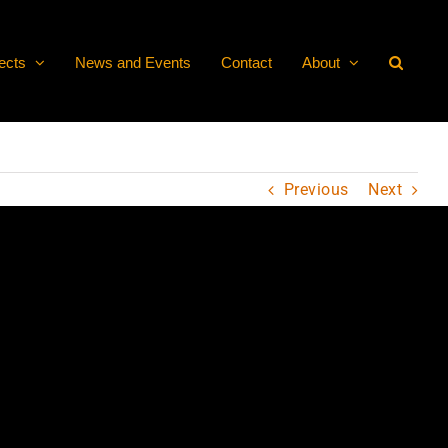
ects
News and Events
Contact
About
Previous
Next