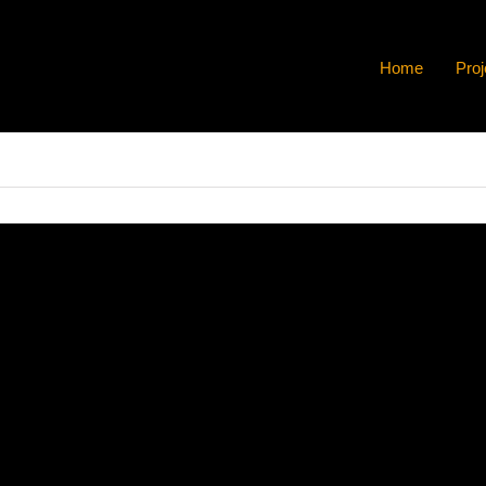
Home
Proj