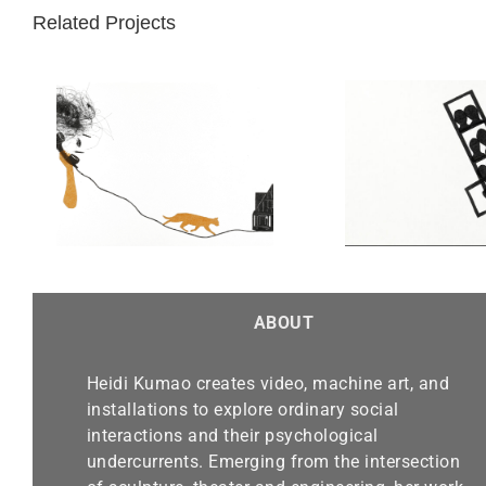
Related Projects
Objects Free Themselves
of Their Contents:
Photobooth
ABOUT
Heidi Kumao creates video, machine art, and
installations to explore ordinary social
interactions and their psychological
undercurrents. Emerging from the intersection