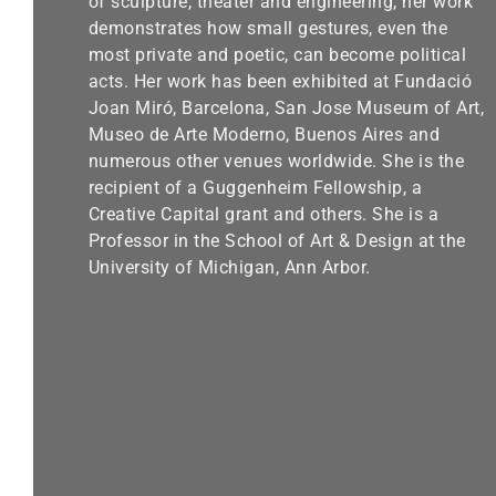
of sculpture, theater and engineering, her work
demonstrates how small gestures, even the
most private and poetic, can become political
acts. Her work has been exhibited at Fundació
Joan Miró, Barcelona, San Jose Museum of Art,
Museo de Arte Moderno, Buenos Aires and
numerous other venues worldwide. She is the
recipient of a Guggenheim Fellowship, a
Creative Capital grant and others. She is a
Professor in the School of Art & Design at the
University of Michigan, Ann Arbor.