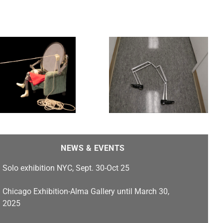
Scamper
NEWS & EVENTS
Solo exhibition NYC, Sept. 30-Oct 25
Chicago Exhibition-Alma Gallery until March 30,
2025