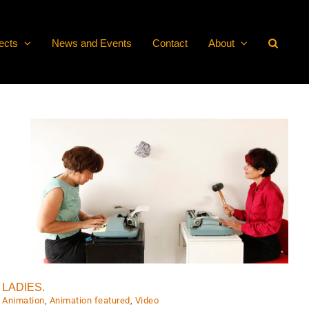
ects
News and Events
Contact
About
LADIES.
Animation
,
Animation featured
,
Video