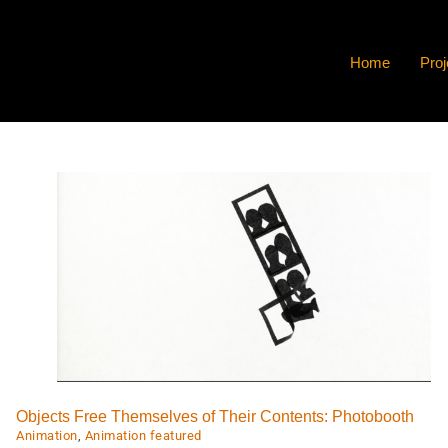
Home
Proj
LADIES.
Animation
Animation featured
Video
Objects Free Themselves of Their Contents: Photobooth
Animation
,
Animation featured