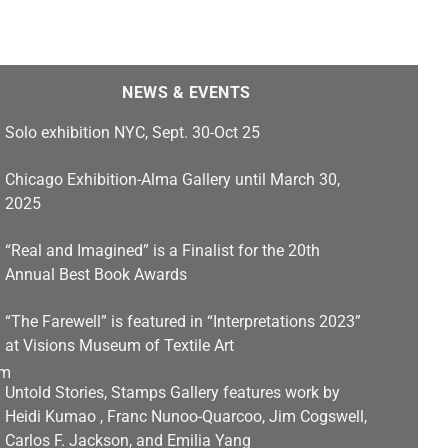
NEWS & EVENTS
Solo exhibition NYC, Sept. 30-Oct 25
Chicago Exhibition-Alma Gallery until March 30,
2025
“Real and Imagined” is a Finalist for the 20th
Annual Best Book Awards
“The Farewell” is featured in “Interpretations 2023”
at Visions Museum of Textile Art
Untold Stories, Stamps Gallery features work by
Heidi Kumao , Franc Nunoo-Quarcoo, Jim Cogswell,
Carlos F. Jackson, and Emilia Yang