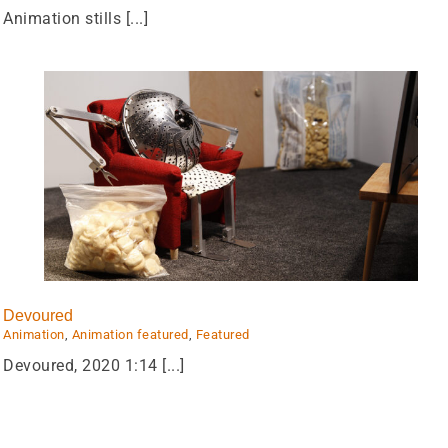
Animation stills [...]
Devoured
Animation
,
Animation featured
,
Featured
Devoured, 2020 1:14 [...]