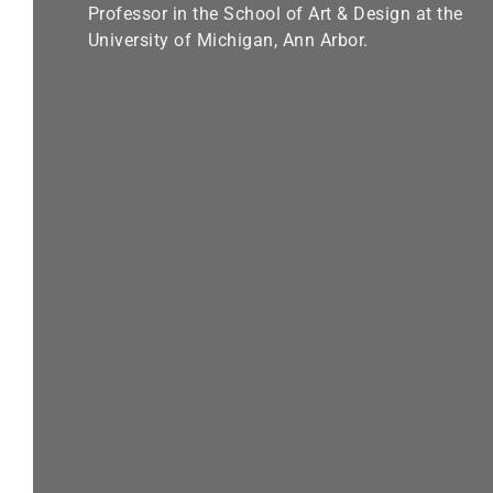
Professor in the School of Art & Design at the
University of Michigan, Ann Arbor.