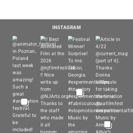
INSTAGRAM