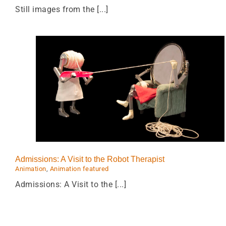
Still images from the [...]
Scamper
st
Animation
Animation featured
Mechanical
sculptures
Admissions: A Visit to the Robot Therapist
Animation
,
Animation featured
Admissions: A Visit to the [...]