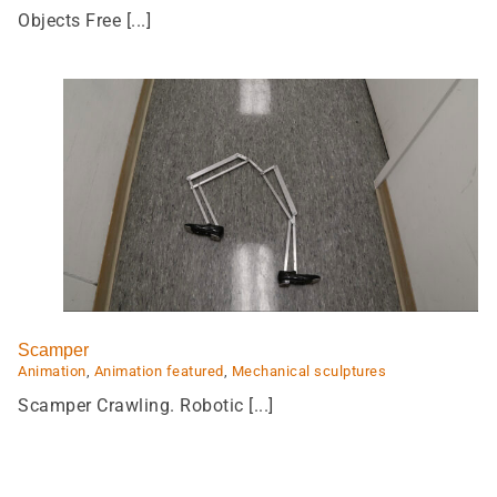
Objects Free [...]
Devoured
Animation
Animation featured
Featured
Scamper
Animation
,
Animation featured
,
Mechanical sculptures
Scamper Crawling. Robotic [...]