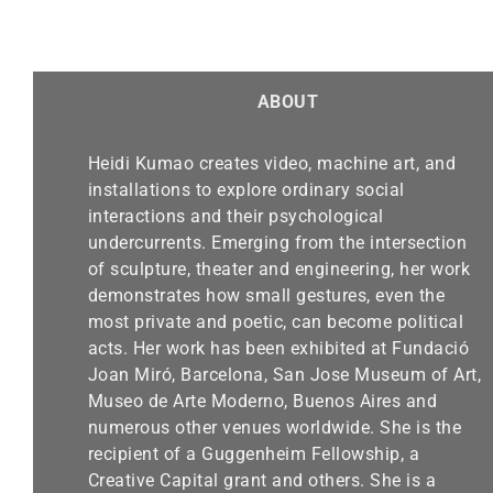
ABOUT
Heidi Kumao creates video, machine art, and
installations to explore ordinary social
interactions and their psychological
undercurrents. Emerging from the intersection
of sculpture, theater and engineering, her work
demonstrates how small gestures, even the
most private and poetic, can become political
acts. Her work has been exhibited at Fundació
Joan Miró, Barcelona, San Jose Museum of Art,
Museo de Arte Moderno, Buenos Aires and
numerous other venues worldwide. She is the
recipient of a Guggenheim Fellowship, a
Creative Capital grant and others. She is a