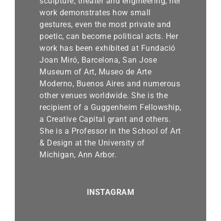
sculpture, theater and engineering, her
work demonstrates how small
gestures, even the most private and
poetic, can become political acts. Her
work has been exhibited at Fundació
Joan Miró, Barcelona, San Jose
Museum of Art, Museo de Arte
Moderno, Buenos Aires and numerous
other venues worldwide. She is the
recipient of a Guggenheim Fellowship,
a Creative Capital grant and others.
She is a Professor in the School of Art
& Design at the University of
Michigan, Ann Arbor.
INSTAGRAM