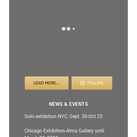
LOAD MORE...
FOLLOW
NEWS & EVENTS
Solo exhibition NYC, Sept. 30-Oct 25
Chicago Exhibition-Alma Gallery until