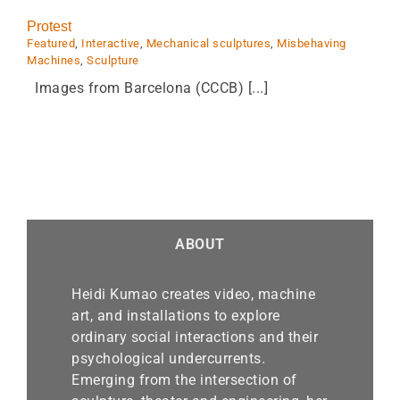
Protest
Featured
,
Interactive
,
Mechanical sculptures
,
Misbehaving
Machines
,
Sculpture
Images from Barcelona (CCCB) [...]
ABOUT
Heidi Kumao creates video, machine
art, and installations to explore
ordinary social interactions and their
psychological undercurrents.
Emerging from the intersection of