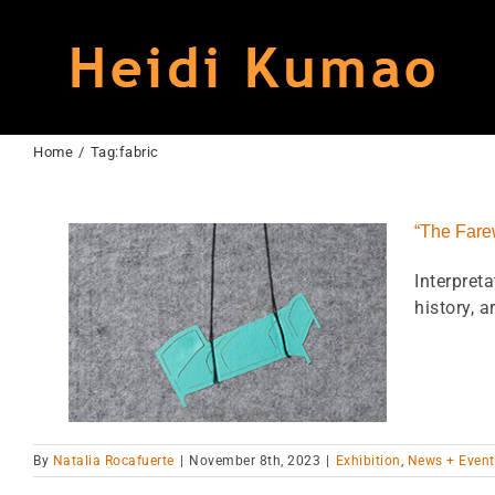
Skip
to
content
Home
Tag:
fabric
“The Farew
Interpret
history, art
 Museum
By
Natalia Rocafuerte
|
November 8th, 2023
|
Exhibition
,
News + Event