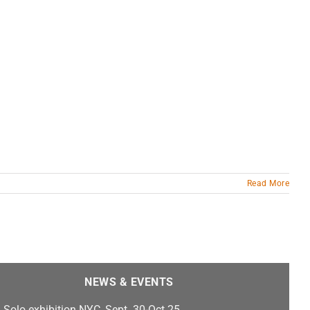
Read More
NEWS & EVENTS
Solo exhibition NYC, Sept. 30-Oct 25