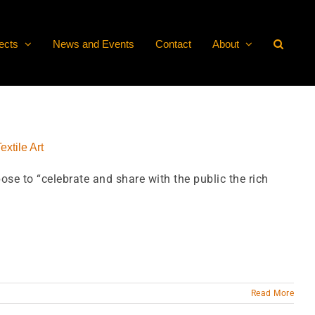
ects
News and Events
Contact
About
extile Art
ose to “celebrate and share with the public the rich
Read More