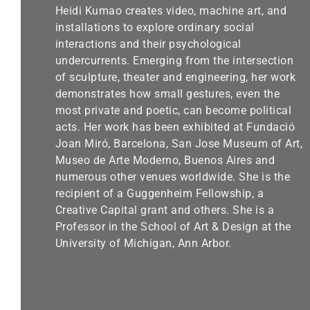
Heidi Kumao creates video, machine art, and
installations to explore ordinary social
interactions and their psychological
undercurrents. Emerging from the intersection
of sculpture, theater and engineering, her work
demonstrates how small gestures, even the
most private and poetic, can become political
acts. Her work has been exhibited at Fundació
Joan Miró, Barcelona, San Jose Museum of Art,
Museo de Arte Moderno, Buenos Aires and
numerous other venues worldwide. She is the
recipient of a Guggenheim Fellowship, a
Creative Capital grant and others. She is a
Professor in the School of Art & Design at the
University of Michigan, Ann Arbor.