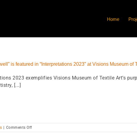
Home
Proj
ell” is featured in “Interpretations 2023” at Visions Museum of T
ations 2023 exemplifies Visions Museum of Textile Art’s purp
istry, [...]
on
s
|
Comments Off
“The