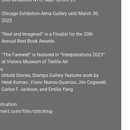
Chicago Exhibition-Alma Gallery until March 30,
2025
“Real and Imagined” is a Finalist for the 20th
Annual Best Book Awards
“The Farewell” is featured in “Interpretations 2023”
at Visions Museum of Textile Art
Untold Stories, Stamps Gallery features work by
Heidi Kumao , Franc Nunoo-Quarcoo, Jim Cogswell,
Carlos F. Jackson, and Emilia Yang