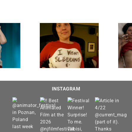
Lousy T-shirt
Morning After
INSTAGRAM