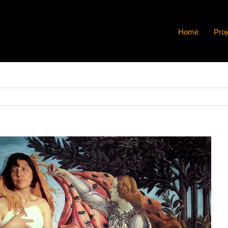
Home
Proj