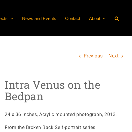
ects
News and Events
Contact
About
Previous
Next
Intra Venus on the
Bedpan
24 x 36 inches, Acrylic mounted photograph, 2013.
From the Broken Back Self-portrait series.