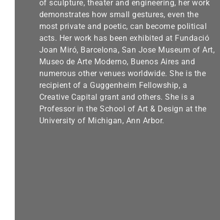
of sculpture, theater and engineering, her work
demonstrates how small gestures, even the
most private and poetic, can become political
acts. Her work has been exhibited at Fundació
Joan Miró, Barcelona, San Jose Museum of Art,
Museo de Arte Moderno, Buenos Aires and
numerous other venues worldwide. She is the
recipient of a Guggenheim Fellowship, a
Creative Capital grant and others. She is a
Professor in the School of Art & Design at the
University of Michigan, Ann Arbor.