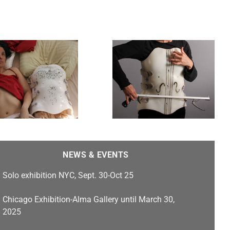
Gut Strings
NEWS & EVENTS
Solo exhibition NYC, Sept. 30-Oct 25
Chicago Exhibition-Alma Gallery until March 30,
2025