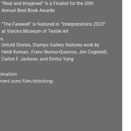
“Real and Imagined” is a Finalist for the 20th
Annual Best Book Awards
“The Farewell” is featured in “Interpretations 2023”
at Visions Museum of Textile Art
Untold Stories, Stamps Gallery features work by
Heidi Kumao , Franc Nunoo-Quarcoo, Jim Cogswell,
Carlos F. Jackson, and Emilia Yang