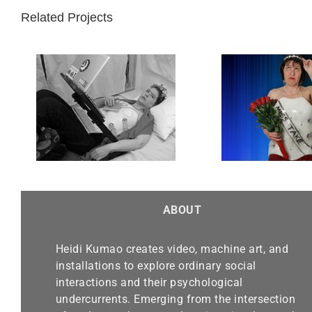
Related Projects
d
Miss Take
ABOUT
Heidi Kumao creates video, machine art, and
installations to explore ordinary social
interactions and their psychological
undercurrents. Emerging from the intersection