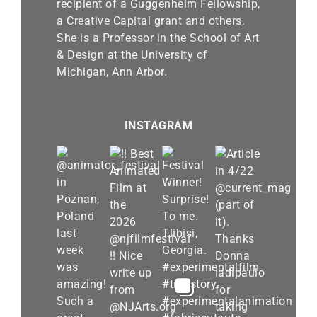
recipient of a Guggenheim Fellowship,
a Creative Capital grant and others.
She is a Professor in the School of Art
& Design at the University of
Michigan, Ann Arbor.
INSTAGRAM