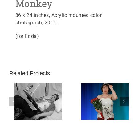
Monkey
36 x 24 inches, Acrylic mounted color
photograph, 2011.
(for Frida)
Related Projects
 Bed
Miss Take
Lousy T-shirt