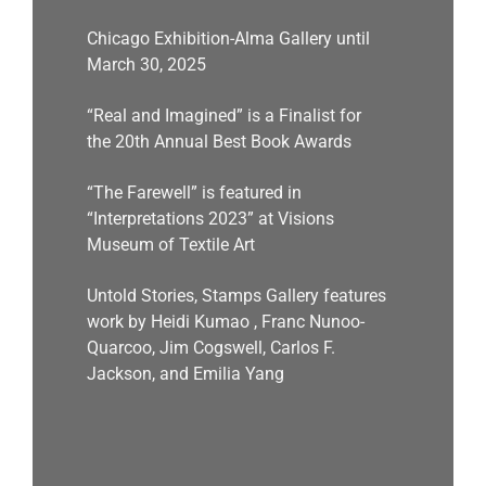
Chicago Exhibition-Alma Gallery until
March 30, 2025
“Real and Imagined” is a Finalist for
the 20th Annual Best Book Awards
“The Farewell” is featured in
“Interpretations 2023” at Visions
Museum of Textile Art
Untold Stories, Stamps Gallery features
work by Heidi Kumao , Franc Nunoo-
Quarcoo, Jim Cogswell, Carlos F.
Jackson, and Emilia Yang