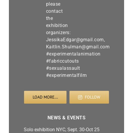
LOAD MORE...
FOLLOW
NEWS & EVENTS
Solo exhibition NYC, Sept. 30-Oct 25