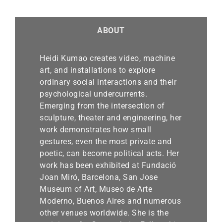
ABOUT
Heidi Kumao creates video, machine
art, and installations to explore
ordinary social interactions and their
psychological undercurrents.
Emerging from the intersection of
sculpture, theater and engineering, her
work demonstrates how small
gestures, even the most private and
poetic, can become political acts. Her
work has been exhibited at Fundació
Joan Miró, Barcelona, San Jose
Museum of Art, Museo de Arte
Moderno, Buenos Aires and numerous
other venues worldwide. She is the