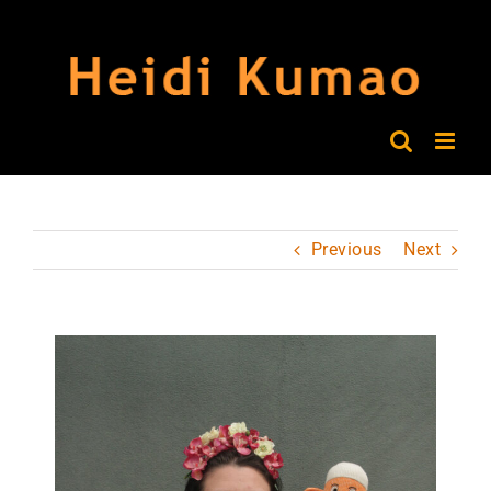
Skip
to
content
Previous
Next