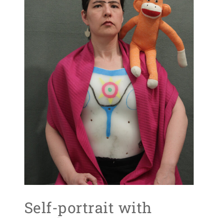
Self-portrait with