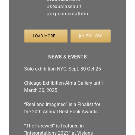
LOAD MORE...
FOLLOW
NEWS & EVENTS
Solo exhibition NYC, Sept. 30-Oct 25
Chicago Exhibition-Alma Gallery until
March 30, 2025
“Real and Imagined” is a Finalist for
the 20th Annual Best Book Awards
“The Farewell” is featured in
“Interpretations 2023” at Visions