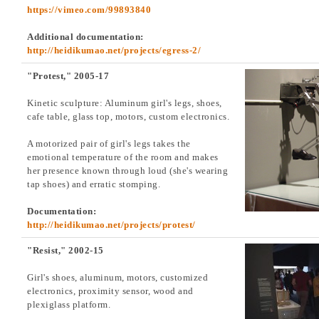
https://vimeo.com/99893840
Additional documentation:
http://heidikumao.net/projects/egress-2/
"Protest," 2005-17
Kinetic sculpture: Aluminum girl's legs, shoes,
cafe table, glass top, motors, custom electronics.
A motorized pair of girl's legs takes the
emotional temperature of the room and makes
her presence known through loud (she's wearing
tap shoes) and erratic stomping.
Documentation:
http://heidikumao.net/projects/protest/
"Resist," 2002-15
Girl's shoes, aluminum, motors, customized
electronics, proximity sensor, wood and
plexiglass platform.