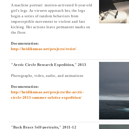
A machine portrait: motion-activated 6-year-old
girl's legs. As viewers approach her, the legs
begin a series of random behaviors from
imperceptible movement to violent and fast
kicking. Her actions leave permanent marks on
the floor.
Documentation:
http://heidikumao.net/projects/resist/
"Arctic Circle Research Expedition," 2013
Photographs, video, audio, and animations
Documentation:
http://heidikumao.net/projects/the-arctic-
circle-2013-summer-solstice-expedition/
"Back Brace Self-portraits," 2011-12