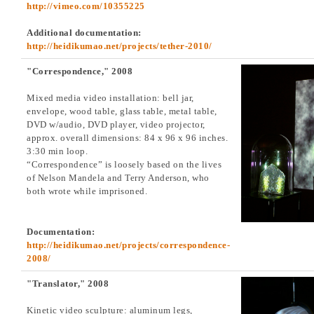
http://vimeo.com/10355225
Additional documentation:
http://heidikumao.net/projects/tether-2010/
"Correspondence," 2008
Mixed media video installation: bell jar,
envelope, wood table, glass table, metal table,
DVD w/audio, DVD player, video projector,
approx. overall dimensions: 84 x 96 x 96 inches.
3:30 min loop.
“Correspondence” is loosely based on the lives
of Nelson Mandela and Terry Anderson, who
both wrote while imprisoned.
Documentation:
http://heidikumao.net/projects/correspondence-
2008/
"Translator," 2008
Kinetic video sculpture: aluminum legs,