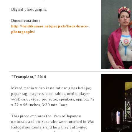
Digital photographs.
Documentation:
http://heidikumao.net/projects/back-brace-
photographs/
"Transplant," 2010
Mixed media video installation: glass bell jar,
paper tag, magnets, steel tables, media player
w/SD card, video projector, speakers, approx. 72
x 72 x 96 inches, 3:30 min. loop
This piece explores the lives of Japanese
nationals and citizens who were interned in War
Relocation Centers and how they cultivated