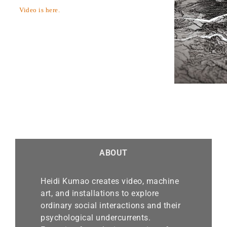
Video is here.
ABOUT
Heidi Kumao creates video, machine
art, and installations to explore
ordinary social interactions and their
psychological undercurrents.