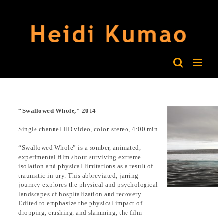
Skip
to
content
“Swallowed Whole,” 2014
Single channel HD video, color, stereo, 4:00 min.
“Swallowed Whole” is a somber, animated,
experimental film about surviving extreme
isolation and physical limitations as a result of
traumatic injury. This abbreviated, jarring
journey explores the physical and psychological
landscapes of hospitalization and recovery.
Edited to emphasize the physical impact of
dropping, crashing, and slamming, the film