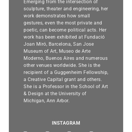
Emerging from the intersection of
sculpture, theater and engineering, her
work demonstrates how small
gestures, even the most private and
poetic, can become political acts. Her
work has been exhibited at Fundació
Joan Miró, Barcelona, San Jose
Museum of Art, Museo de Arte
Moderno, Buenos Aires and numerous
other venues worldwide. She is the
recipient of a Guggenheim Fellowship,
a Creative Capital grant and others.
She is a Professor in the School of Art
& Design at the University of
Michigan, Ann Arbor.
INSTAGRAM