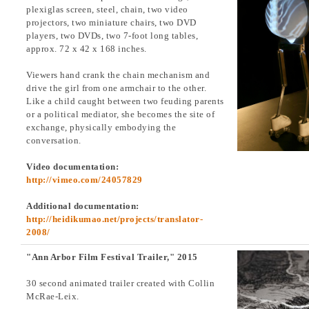
plexiglas screen, steel, chain, two video
projectors, two miniature chairs, two DVD
players, two DVDs, two 7-foot long tables,
approx. 72 x 42 x 168 inches.
Viewers hand crank the chain mechanism and
drive the girl from one armchair to the other.
Like a child caught between two feuding parents
or a political mediator, she becomes the site of
exchange, physically embodying the
conversation.
Video documentation:
http://vimeo.com/24057829
Additional documentation:
http://heidikumao.net/projects/translator-
2008/
"Ann Arbor Film Festival Trailer," 2015
30 second animated trailer created with Collin
McRae-Leix.