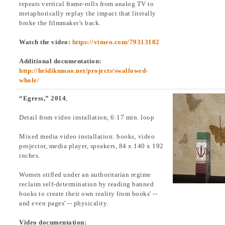
repeats vertical frame-rolls from analog TV to
metaphorically replay the impact that literally
broke the filmmaker’s back.
Watch the video:
https://vimeo.com/79313182
Additional documentation:
http://heidikumao.net/projects/swallowed-
whole/
“Egress,” 2014
,
Detail from video installation, 6:17 min. loop
Mixed media video installation: books, video
projector, media player, speakers, 84 x 140 x 192
inches.
Women stifled under an authoritarian regime
reclaim self-determination by reading banned
books to create their own reality from books' --
and even pages' -- physicality.
Video documentation: