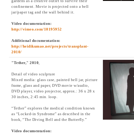
gardens as a creative outlet to survive their
confinement. Movie is projected onto a bell
jar/paper tag and the wall behind it.
Video documentation:
http://vimeo.com/10195952
Additional documentation:
http://heidikumao.net/projects/transplant-
2010/
"Tether," 2010
,
Detail of video sculpture
Mixed media: glass case, painted bell jar, picture
frame, glass and paper, DVD movie w/audio,
DVD player, video projector, approx.: 36 x 28 x
30 inches, 2:45 min. loop.
“Tether” explores the medical condition known
as “Locked-in Syndrome” as described in the
book, “The Diving Bell and the Butterfly.”
Video documentation: